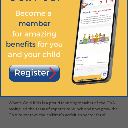
The
Children's Activities Association
is an industry-led,
not-for-profit organisation founded and governed by
experts to help parents, schools, nurseries and all children's
activities providers by
raising the standard of children's
activities
.
Essentially, the CAA gives you
peace of mind
on all aspects
of safety and quality when choosing an activity for your
children. You no longer have to be concerned about the
complex areas of child safeguarding, health & safety,
criminal record checks , qualifications or training. Just
ensure the activity you choose is a member of the CAA.
What's On 4 Kids is a proud founding member of the CAA
having led the team of experts to launch and now grow the
CAA to improve the children's activities sector for all.