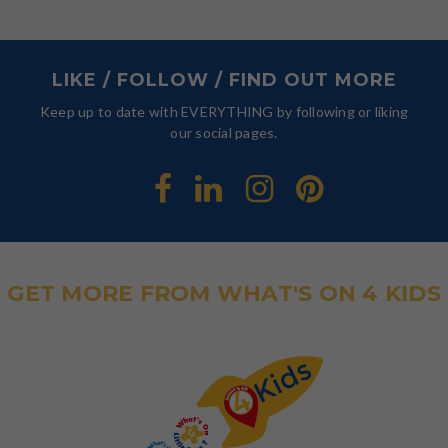
LIKE / FOLLOW / FIND OUT MORE
Keep up to date with EVERYTHING by following or liking
our social pages.
GET MORE FROM WHAT'S ON 4 KIDS