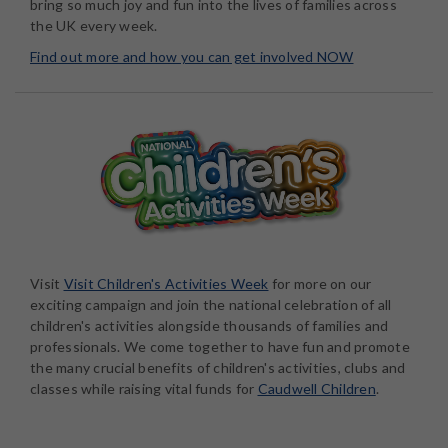
bring so much joy and fun into the lives of families across
the UK every week.
Find out more and how you can get involved NOW
Visit
Visit Children's Activities Week
for more on our
exciting campaign and join the national celebration of all
children's activities alongside thousands of families and
professionals. We come together to have fun and promote
the many crucial benefits of children's activities, clubs and
classes while raising vital funds for
Caudwell Children
.