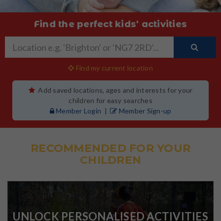
Find the perfect kids' activities
Find my current location
Add saved locations, ages and interests for your
children for easy searches
Member Login
|
Member Sign-up
RECOMMENDED FOR YOUR
CHILDREN
UNLOCK PERSONALISED ACTIVITIES