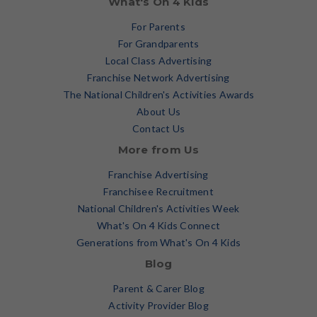
What's On 4 Kids
For Parents
For Grandparents
Local Class Advertising
Franchise Network Advertising
The National Children's Activities Awards
About Us
Contact Us
More from Us
Franchise Advertising
Franchisee Recruitment
National Children's Activities Week
What's On 4 Kids Connect
Generations from What's On 4 Kids
Blog
Parent & Carer Blog
Activity Provider Blog