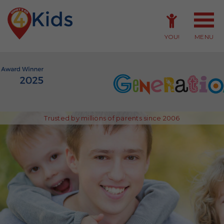
YOU!
MENU
Member Login
Member Sign-up
Trusted by millions of parents since 2006