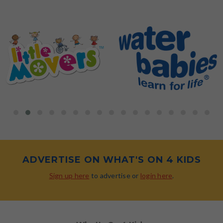
ADVERTISE ON WHAT'S ON 4 KIDS
Sign up here
to advertise or
login here
.