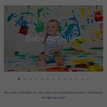
Baby Activities
Become a member to see your personalised features.
Click here
to sign up now!