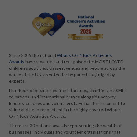
Since 2006 the national
What's On 4 Kids Activities
Awards
have rewarded and recognised the MOST LOVED
children's activities, classes, venues and people across the
whole of the UK, as voted for by parents or judged by
experts.
Hundreds of businesses from start-ups, charities and SMEs
to national and international brands alongside activity
leaders, coaches and volunteers have had their moment to
shine and been recognised in the highly-coveted What's
On 4 Kids Activities Awards.
There are 30 national awards representing the wealth of
businesses, individuals and volunteer organisations that