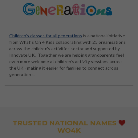
Children's classes for all generations
is a national initiative
from What’s On 4 Kids collaborating with 25 organisations
across the children's activities sector and supported by
Innovate UK. Together we are helping grandparents feel
even more welcome at children’s activity sessions across
the UK - making it easier for families to connect across
generations.
TRUSTED NATIONAL NAMES
WO4K