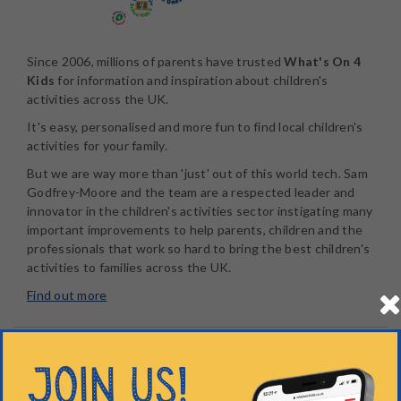
Since 2006, millions of parents have trusted
What's On 4
Kids
for information and inspiration about children's
activities across the UK.
It's easy, personalised and more fun to find local children's
activities for your family.
But we are way more than 'just' out of this world tech. Sam
Godfrey-Moore and the team are a respected leader and
innovator in the children's activities sector instigating many
important improvements to help parents, children and the
professionals that work so hard to bring the best children's
activities to families across the UK.
Find out more