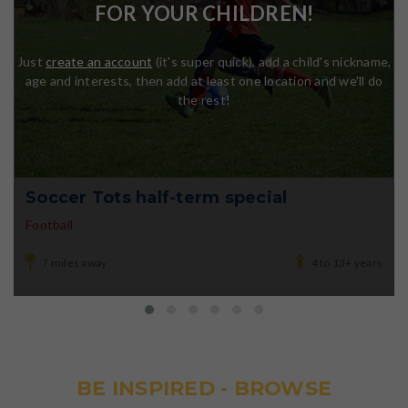
FOR YOUR CHILDREN!
Just
create an account
(it's super quick), add a child's nickname,
age and interests, then add at least one location and we'll do
the rest!
Soccer Tots half-term special
Football
7 miles away
4 to 13+ years
BE INSPIRED - BROWSE