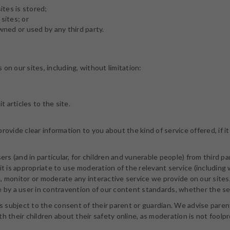
tes is stored;
sites; or
ned or used by any third party.
on our sites, including, without limitation:
articles to the site.
rovide clear information to you about the kind of service offered, if
sers (and in particular, for children and vunerable people) from third 
it is appropriate to use moderation of the relevant service (including 
 monitor or moderate any interactive service we provide on our sites, 
e by a user in contravention of our content standards, whether the se
is subject to the consent of their parent or guardian. We advise paren
h their children about their safety online, as moderation is not foolp