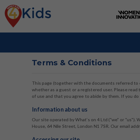
Terms & Conditions
This page (together with the documents referred to o
whether as a guest or a registered user. Please read 
of use and that you agree to abide by them. If you do 
Information about us
Our site operated by What’s on 4 Ltd ("we" or "us").
House, 64 Nile Street, London N1 7SR. Our email add
Accessing our site