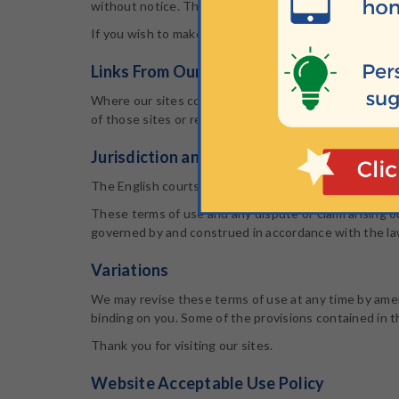
without notice. The website from which you are linkin
If you wish to make any use of material on our sites
Links From Our Sites
Where our sites contains links to other sites and res
of those sites or resources, and accept no responsibil
Jurisdiction and Applicable Law
The English courts will have exclusive jurisdiction over 
These terms of use and any dispute or claim arising ou
governed by and construed in accordance with the la
Variations
We may revise these terms of use at any time by amen
binding on you. Some of the provisions contained in 
Thank you for visiting our sites.
Website Acceptable Use Policy