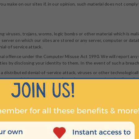
ou make on our sites if, in our opinion, such material does not comply
g viruses, trojans, worms, logic bombs or other material which is mali
 server on which our sites are stored or any server, computer or dat
nial-of service attack.
minal offence under the Computer Misuse Act 1990. We will report any
ies by disclosing your identity to them. In the event of such a breach,
 a distributed denial-of-service attack, viruses or other technologica
ary material due to your use of our sites or to your downloading of a
ained our prior written consent and provided you do so in a way that
k in such a way as to suggest any form of association, approval or end
s not owned by you.
ay you create a link to any part of our sites other than the home pag