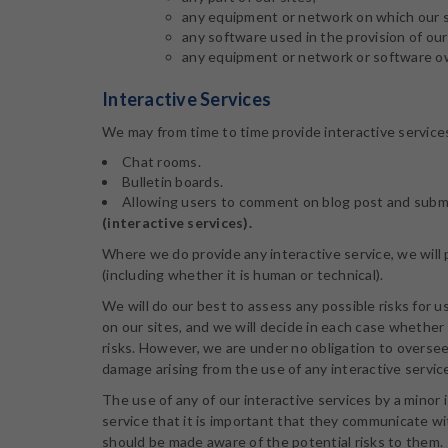
any equipment or network on which our si
any software used in the provision of our 
any equipment or network or software ow
Interactive Services
We may from time to time provide interactive services 
Chat rooms.
Bulletin boards.
Allowing users to comment on blog post and submit 
(interactive services).
Where we do provide any interactive service, we will p
(including whether it is human or technical).
We will do our best to assess any possible risks for u
on our sites, and we will decide in each case whether 
risks. However, we are under no obligation to oversee,
damage arising from the use of any interactive servic
The use of any of our interactive services by a minor 
service that it is important that they communicate wit
should be made aware of the potential risks to them.