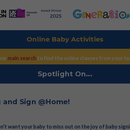
Online Baby Activities
 our
main search
to find the online classes from your loc
Spotlight On...
g and Sign @Home!
't want your baby to miss out on the joy of baby sign