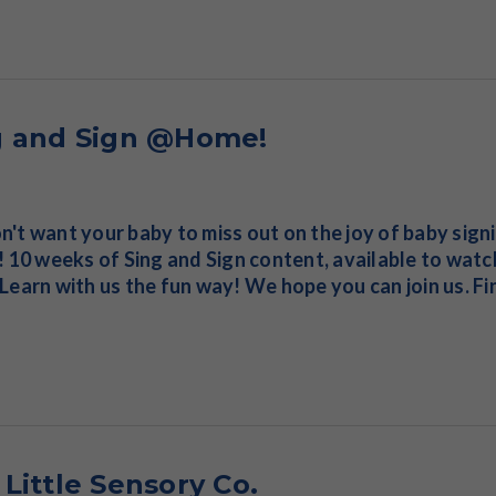
g and Sign @Home!
't want your baby to miss out on the joy of baby sign
! 10 weeks of Sing and Sign content, available to wat
Learn with us the fun way! We hope you can join us. F
Little Sensory Co.