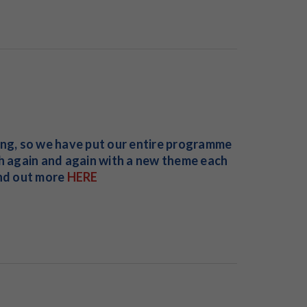
ing, so we have put our entire programme
ch again and again with a new theme each
ind out more
HERE