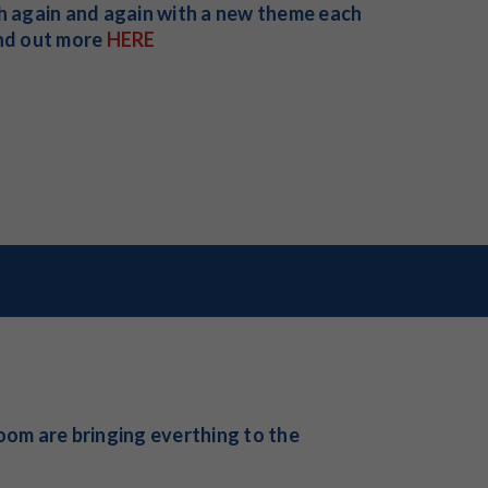
ch again and again with a new theme each
ind out more
HERE
om are bringing everthing to the