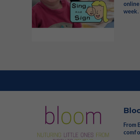
online
week. 
Blo
From B
comfo