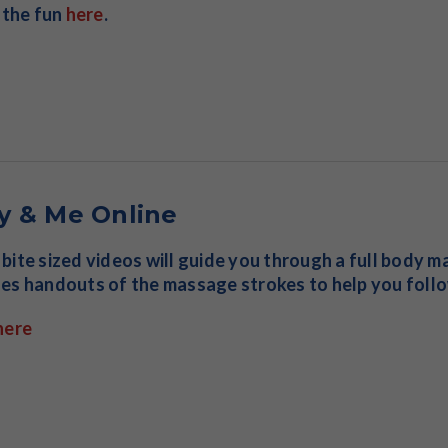
n the fun
here
.
y & Me Online
bite sized videos will guide you through a full body ma
es handouts of the massage strokes to help you follo
here