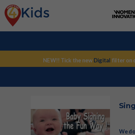
NEW!! Tick the new
Digital
filter on
Sin
We don