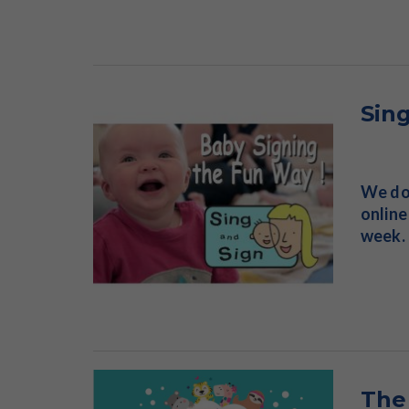
Sin
We don
online
week. 
The 