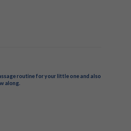
ssage routine for your little one and also
w along.