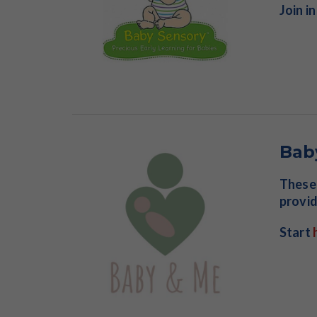
Join i
Bab
These 
provid
Start