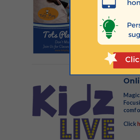
the be
comfor
lots o
Click
Onli
Magica
Focusi
comfor
Click