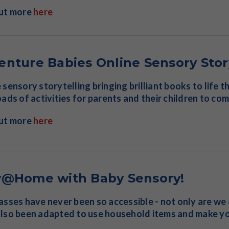
out more
here
enture Babies Online Sensory Stor
 sensory storytelling bringing brilliant books to life
oads of activities for parents and their children to co
out more
here
y@Home with Baby Sensory!
asses have never been so accessible - not only are we
lso been adapted to use household items and make yo