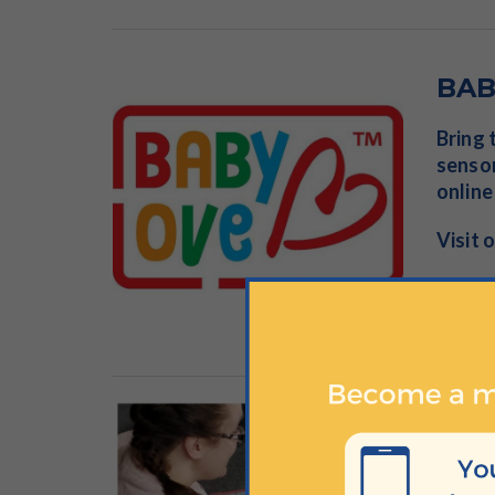
BAB
Bring 
sensor
online
Visit 
Tot
Join i