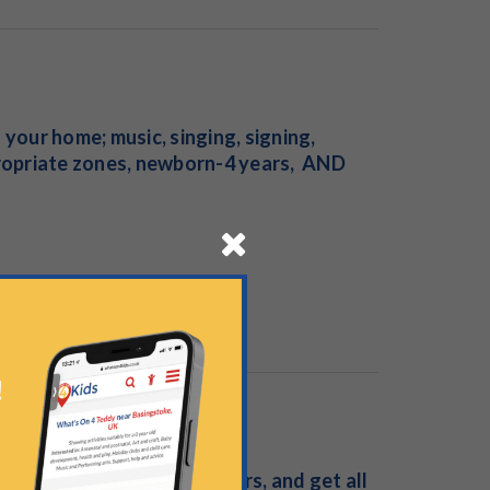
our home; music, singing, signing,
ropriate zones, newborn-4 years, AND
asses for babies and toddlers, and get all