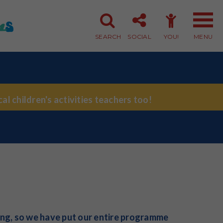
SEARCH
SOCIAL
YOU!
MENU
Member Login
Member Sign-up
al children's activities teachers too!
ing, so we have put our entire programme