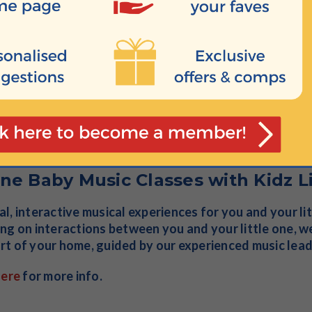
nefits of baby yoga, baby sign language, music, massag
t of your home. Online classes and courses available f
f bonus fun and activities too.
here
to join in.
ne Baby Music Classes with Kidz L
l, interactive musical experiences for you and your li
ng on interactions between you and your little one, we
t of your home, guided by our experienced music lea
here
for more info.