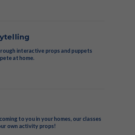
ytelling
 through interactive props and puppets
mpete at home.
 coming to you in your homes, our classes
ur own activity props!