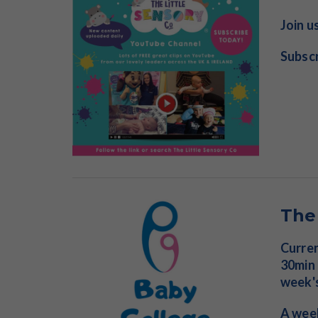
Join u
Subscr
The
Curren
30min 
week'
A week