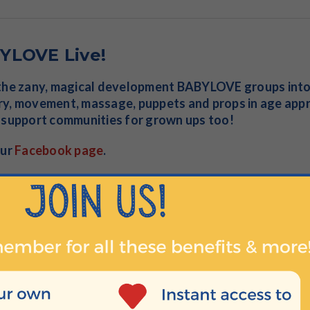
YLOVE Live!
the zany, magical development BABYLOVE groups into y
y, movement, massage, puppets and props in age app
 support communities for grown ups too!
our
Facebook page
.
s Play at Home
n with our unique, multi-activity developmental play cl