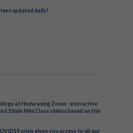
ntent updated daily!
College at Home using Zoom - interactive
nd 10min Mini Class videos based on this
VID19 crisis gives you access to all our