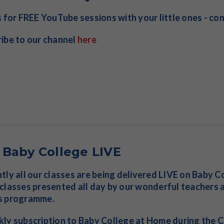
s for FREE YouTube sessions with your little ones - co
ibe to our channel
here
 Baby College LIVE
tly all our classes are being delivered LIVE on Baby 
classes presented all day by our wonderful teachers a
s programme.
ly subscription to Baby College at Home during the CO