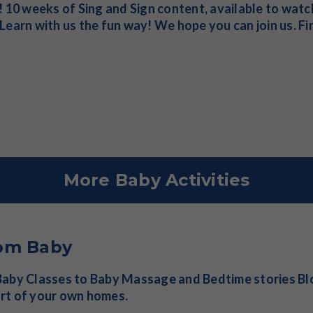
! 10 weeks of Sing and Sign content, available to wat
Learn with us the fun way! We hope you can join us. F
More Baby Activities
om Baby
aby Classes to Baby Massage and Bedtime stories Blo
rt of your own homes.