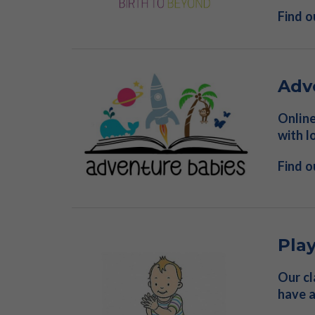
Find 
Adv
Online
with l
Find 
Pla
Our cl
have a