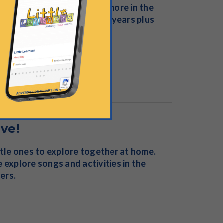
e, sensory activities and more in the
or children from birth to 4 years plus
ive!
ttle ones to explore together at home.
 explore songs and activities in the
ders.