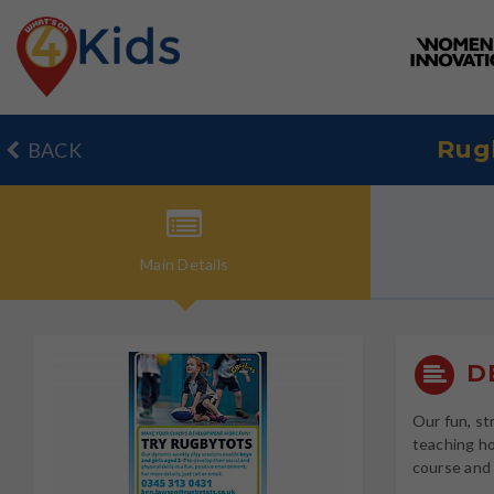
Rug
BACK
Main
Details
DE
Our fun, st
teaching ho
course and 