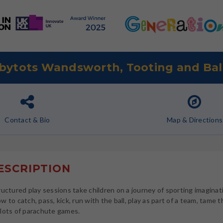
bytots Wandsworth, Tooting and Ba
Contact
& Bio
Map
& Directions
SCRIPTION
ructured play sessions take children on a journey of sporting imaginat
w to catch, pass, kick, run with the ball, play as part of a team, tame 
lots of parachute games.