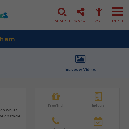
SEARCH
SOCIAL
YOU!
MENU
Member Login
Member Sign-up
lham
Images & Videos
Free Trial
Indoors
ion whilst
the obstacle