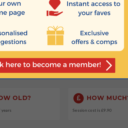
 session
HEN?
 10:00
 09:00
 09:30
 10:45
OW OLD?
HOW MUCH
7 years
Session cost is £9.90