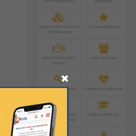
Pre-Book Sessions
Weekends
Supports early years and
Try something new
school learning
Socialise and make
Learn as a team
friends
Develop life long skills
Get physical and active
18901110000001609&AutoLocate=false
Boost creative and
Explore and learn
imaginative thinking