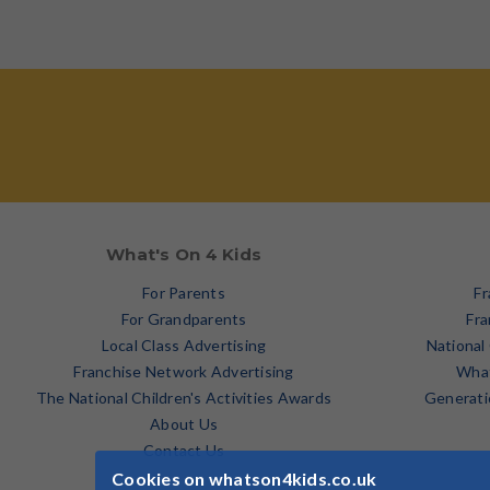
What's On 4 Kids
For Parents
Fr
For Grandparents
Fra
Local Class Advertising
National
Franchise Network Advertising
What
The National Children's Activities Awards
Generati
About Us
Contact Us
Cookies on whatson4kids.co.uk