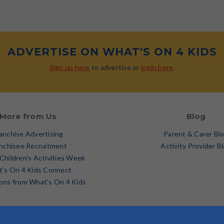
ADVERTISE ON WHAT'S ON 4 KIDS
Sign up here
to advertise or
login here
.
More from Us
Blog
anchise Advertising
Parent & Carer Bl
nchisee Recruitment
Activity Provider B
 Children's Activities Week
's On 4 Kids Connect
ons from What's On 4 Kids