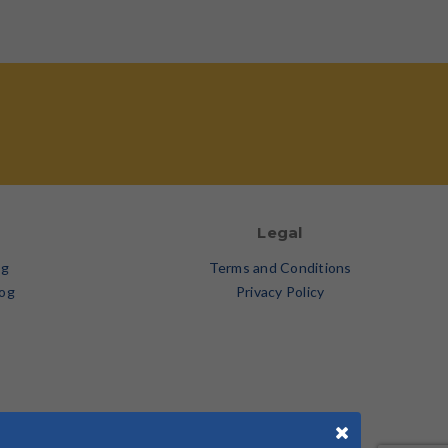
Legal
og
Terms and Conditions
log
Privacy Policy