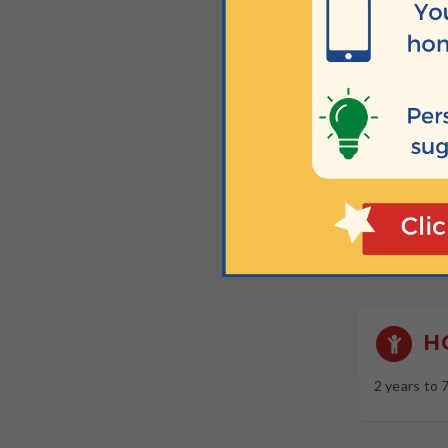
Free taster
W
Sundays at
Sundays at
Sundays at
Sundays at
H
2 years to 