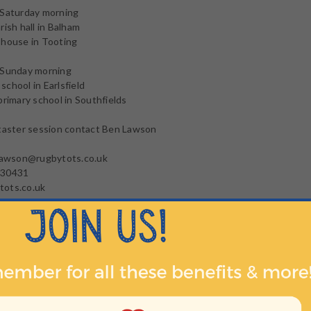
 Saturday morning
rish hall in Balham
 house in Tooting
 Sunday morning
chool in Earlsfield
primary school in Southfields
 taster session contact Ben Lawson
.lawson@rugbytots.co.uk
130431
ots.co.uk
: https://www.rugbytots.co.uk/Class/Find?
ing=Earlsfield&Radius=16000&Latitude=51.4399939&Longitude=-0.
HER INFO