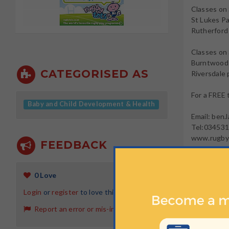
Classes on
St Lukes Pa
Rutherford
Classes on
Burntwood s
CATEGORISED AS
Riversdale 
For a FREE
Baby and Child Development & Health
Email: ben
Tel:03453
www.rugbyt
FEEDBACK
To register
SearchStr
0 Love
Login
or
register
to love this activity
OT
Report an error or mis-information