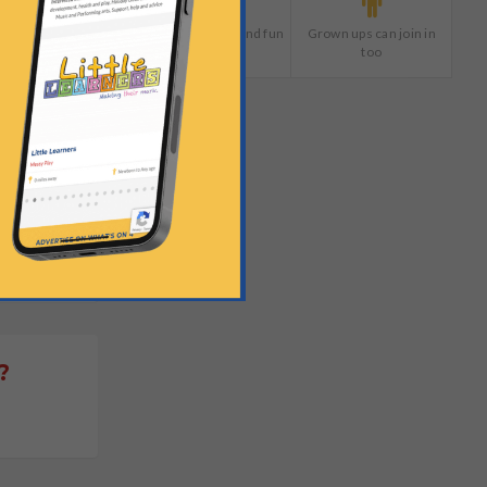
Plenty of giggles and fun
Grown ups can join in
too
?