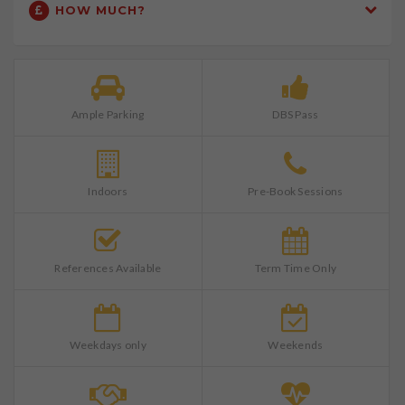
HOW MUCH?
Ample Parking
DBS Pass
Indoors
Pre-Book Sessions
References Available
Term Time Only
Weekdays only
Weekends