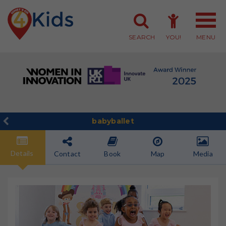
SEARCH
YOU!
MENU
Member Login
Member Sign-up
babyballet
Details
Contact
Book
Map
Media