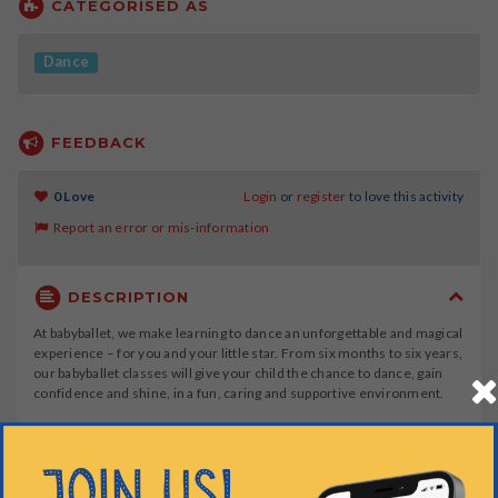
CATEGORISED AS
Dance
FEEDBACK
0 Love
Login
or
register
to love this activity
Report an error or mis-information
DESCRIPTION
At babyballet, we make learning to dance an unforgettable and magical
experience – for you and your little star. From six months to six years,
our babyballet classes will give your child the chance to dance, gain
confidence and shine, in a fun, caring and supportive environment.
At babyballet, we offer four stages of ballet dance classes, for young
children aged 6 months to 6 years, plus a tap dancing class for
children over 3 years.