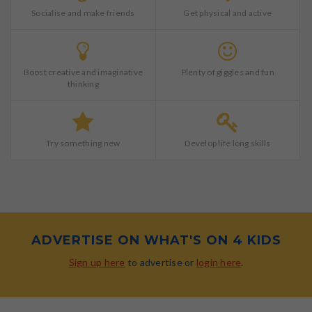
Socialise and make friends
Get physical and active
Boost creative and imaginative
Plenty of giggles and fun
thinking
Try something new
Develop life long skills
ADVERTISE ON WHAT'S ON 4 KIDS
Sign up here
to advertise or
login here
.