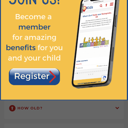
Our classes are a great way for parents and carers to meet up and
make new friends too!
DIGITAL RESOURCES
Discover the magic of babyballet® on YouTube... Dance at home and
meet our fun and friendly characters! Tag us in your photos and
videos on social media.
Find out more
WHEN?
HOW OLD?