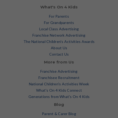
What's On 4 Kids
For Parents
For Grandparents
Local Class Advertising
Franchise Network Advertising
The National Children's Activities Awards
About Us
Contact Us
More from Us
Franchise Advertising
Franchisee Recruitment
National Children's Activities Week
What's On 4 Kids Connect
Generations from What's On 4 Kids
Blog
Parent & Carer Blog