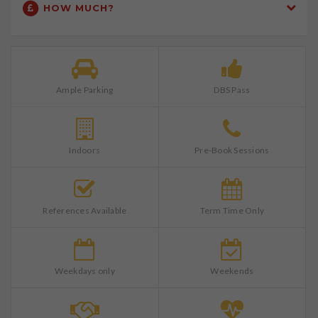
HOW MUCH?
Ample Parking
DBS Pass
Indoors
Pre-Book Sessions
References Available
Term Time Only
Weekdays only
Weekends