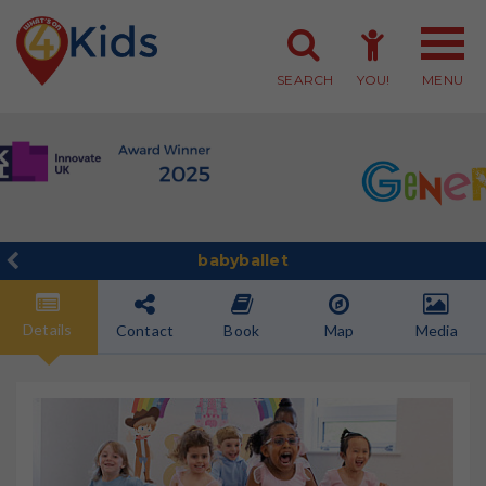
SEARCH
YOU!
MENU
Member Login
Member Sign-up
babyballet
Details
Contact
Book
Map
Media