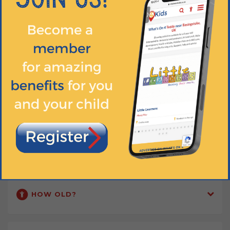
Our classes are a great way for parents and carers to meet up and
make new friends too!
DIGITAL RESOURCES
Discover the magic of babyballet® on YouTube... Dance at home and
meet our fun and friendly characters! Tag us in your photos and
videos on social media.
Find out more
WHEN?
HOW OLD?