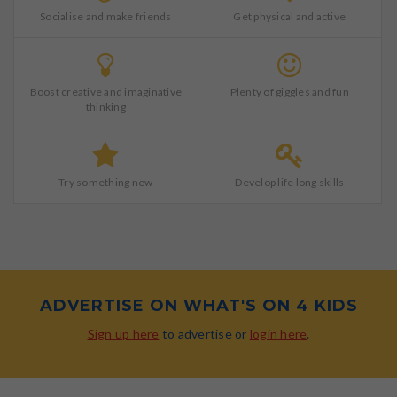
Socialise and make friends
Get physical and active
Boost creative and imaginative
Plenty of giggles and fun
thinking
Try something new
Develop life long skills
ADVERTISE ON WHAT'S ON 4 KIDS
Sign up here
to advertise or
login here
.