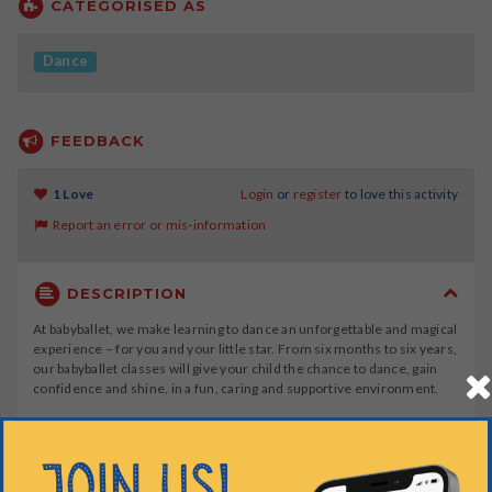
CATEGORISED AS
Dance
FEEDBACK
1 Love
Login
or
register
to love this activity
Report an error or mis-information
DESCRIPTION
At babyballet, we make learning to dance an unforgettable and magical
experience – for you and your little star. From six months to six years,
our babyballet classes will give your child the chance to dance, gain
confidence and shine, in a fun, caring and supportive environment.
At babyballet, we offer four stages of ballet dance classes, for young
children aged 6 months to 6 years, plus a tap dancing class for
children over 3 years.