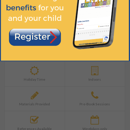
Training Completed
Ample Parking
Catering Services
DBS Pass
Holiday Time
Indoors
Materials Provided
Pre-Book Sessions
References Available
Weekdays only