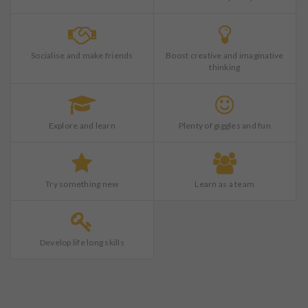
Socialise and make friends
Boost creative and imaginative
thinking
Explore and learn
Plenty of giggles and fun
Try something new
Learn as a team
Develop life long skills