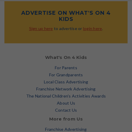
ADVERTISE ON WHAT'S ON 4
KIDS
Sign up here
to advertise or
login here
.
What's On 4 Kids
For Parents
For Grandparents
Local Class Advertising
Franchise Network Advertising
The National Children's Activities Awards
About Us
Contact Us
More from Us
Franchise Advertising