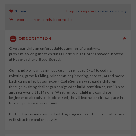
0 Love
Login
or
register
to love this activity
Report an error or mis-information
DESCRIPTION
Give your child an unforgettable summer of creativity,
problem‑solving and tech fun at Code Ninjas Borehamwood, hosted
at Haberdashers’ Boys’ School.
Our hands‑on camps introduce children aged 5–14 to coding,
robotics, game building, Minecraft engineering, drones, AI and more.
Each camp is led by our expert Code Senseis who guide children
through exciting challenges designed to build confidence, resilience
and real‑world STEM skills. Whether your child is a complete
beginner or already tech‑obsessed, they’ll learn at their own pace in a
fun, supportive environment.
Perfect for curious minds, budding engineers and children who thrive
with structure and creativity.