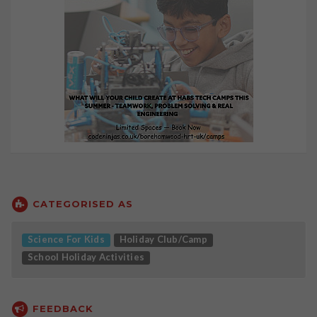
CATEGORISED AS
Science For Kids
Holiday Club/Camp
School Holiday Activities
FEEDBACK