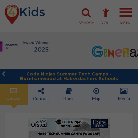
SEARCH
YOU!
MENU
Member Login
Member Sign-up
Code Ninjas Summer Tech Camps -
Borehamwood at Haberdashers Schools
Details
Contact
Book
Map
Media