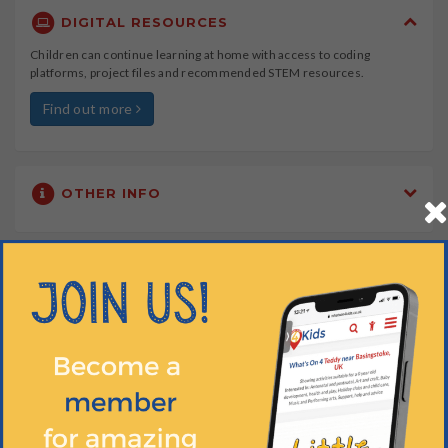
DIGITAL RESOURCES
Children can continue learning at home with access to coding
platforms, project files and recommended STEM resources.
Find out more
OTHER INFO
WHEN?
HOW OLD?
HOW MUCH?