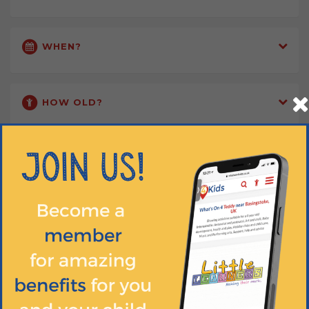
WHEN?
HOW OLD?
HOW MUCH?
Training Completed
Ample Parking
DBS Pass
Free Trial