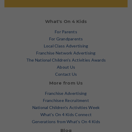
What's On 4 Kids
For Parents
For Grandparents
Local Class Advertising
Franchise Network Advertising
The National Children's Activities Awards
About Us
Contact Us
More from Us
Franchise Advertising
Franchisee Recruitment
National Children's Activities Week
What's On 4 Kids Connect
Generations from What's On 4 Kids
Blog