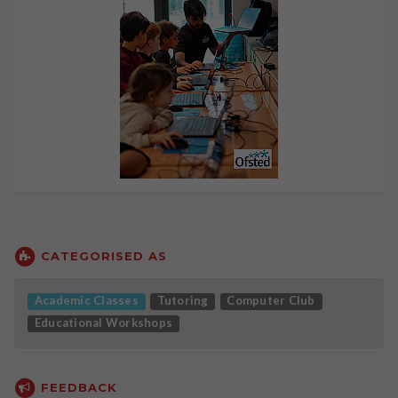
CATEGORISED AS
Academic Classes
Tutoring
Computer Club
Educational Workshops
FEEDBACK