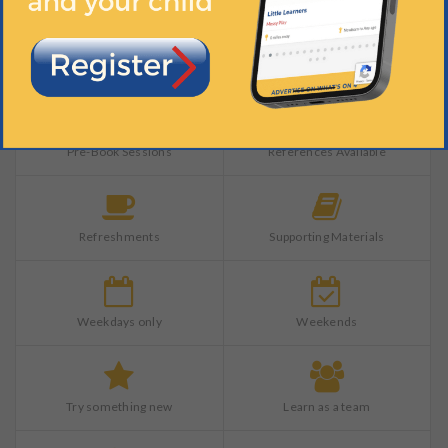
Indoors
Materials Provided
Pre-Book Sessions
References Available
Refreshments
Supporting Materials
Weekdays only
Weekends
Try something new
Learn as a team