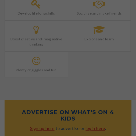
Develop life long skills
Socialise and make friends
Boost creative and imaginative
Explore and learn
thinking
Plenty of giggles and fun
ADVERTISE ON WHAT'S ON 4
KIDS
Sign up here
to advertise or
login here
.