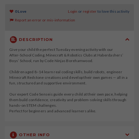
0 Love
Login
or
register
to love this activity
Report an error or mis-information
DESCRIPTION
Give your child the perfect Tuesday evening activity with our
After‑School Coding, Minecraft & Robotics Clubs at Haberdashers’
Boys’ School, run by Code Ninjas Borehamwood.
Children aged 8–14 learn real coding skills, build robots, engineer
Minecraft Redstone creations and develop their own games — all in a
fun, structured and supportive environment.
Our expert Code Senseis guide every child at their own pace, helping
them build confidence, creativity and problem‑solving skills through
hands‑on STEM challenges.
Perfect for beginners and advanced learners alike.
OTHER INFO