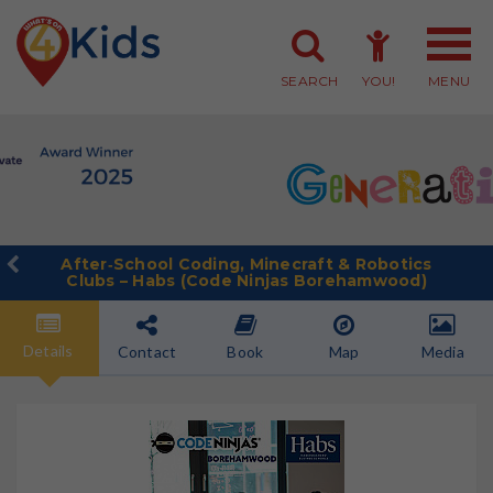
SEARCH
YOU!
MENU
Member Login
Member Sign-up
After‑School Coding, Minecraft & Robotics
Clubs – Habs (Code Ninjas Borehamwood)
Details
Contact
Book
Map
Media