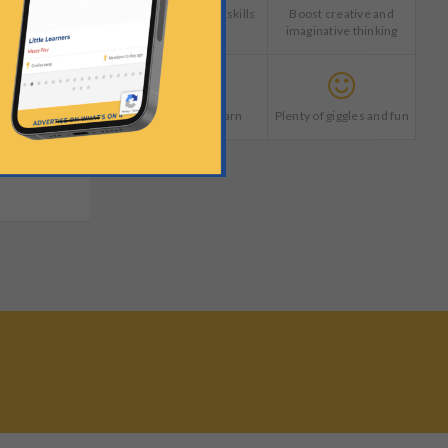
Develop life long skills
Boost creative and
imaginative thinking
Explore and learn
Plenty of giggles and fun
?
ctory price