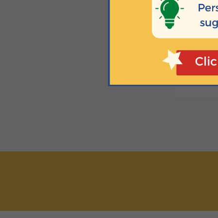
Fridays at 
H
Newborn to