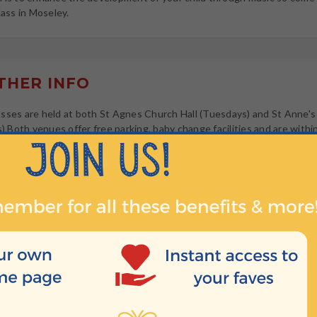
lass in Moseley.
HER INFO
sses are held at both St Agnes Church Hall (Tuesdays) and St Anne'
ys) Both venues offer free parking, baby change facilities and are withi
 Moseley centre.
HEN?
t 10:00
t 10:40
t 11:20
10:00