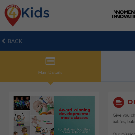
BACK
Main
Details
DE
Give you ch
babies, bab
Our mission