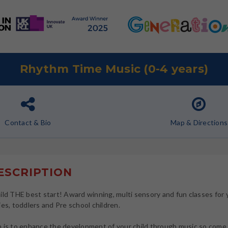
Rhythm Time Music (0-4 years)
Contact
& Bio
Map
& Directions
SCRIPTION
ild THE best start! Award winning, multi sensory and fun classes for
ies, toddlers and Pre school children.
 is to enhance the development of your child through music so come 