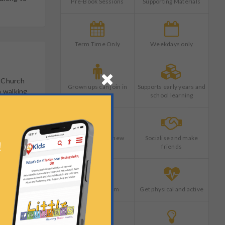
Pre-Book Sessions
Supporting Materials
Term Time Only
Weekdays only
s Church
Grown ups can join in
Supports early years and
n walking
too
school learning
Try something new
Socialise and make
friends
Learn as a team
Get physical and active