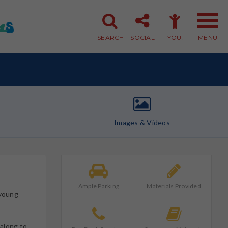
SEARCH
SOCIAL
YOU!
MENU
Member Login
Member Sign-up
Images & Videos
Ample Parking
Materials Provided
 young
along to