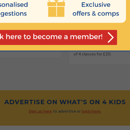
10:40
OW OLD?
HOW MUCH
 4 years
Join now for a special introdu
of 4 classes for £20.
ADVERTISE ON WHAT'S ON 4 KIDS
Sign up here
to advertise or
login here
.