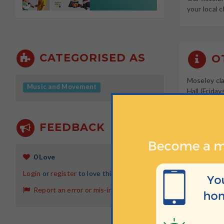
your local c
CATEGORISED AS
OT
Moseley cla
Music and Movement
Hall (Frida
distance of
FEEDBACK
W
0 Love
Tuesdays a
Login
or
register
to love this activity
Tuesdays a
Report an error or mis-information
Tuesdays a
Fridays at 