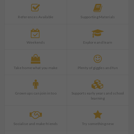
References Available
Supporting Materials
Weekends
Explore and learn
Take home what you make
Plenty of giggles and fun
Grown ups can join in too
Supports early years and school
learning
Socialise and make friends
Try something new