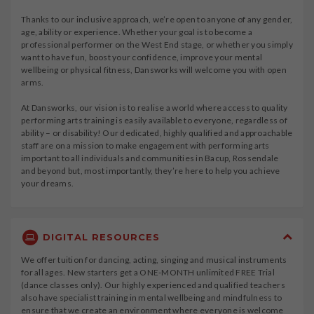
Thanks to our inclusive approach, we’re open to anyone of any gender,
age, ability or experience. Whether your goal is to become a
professional performer on the West End stage, or whether you simply
want to have fun, boost your confidence, improve your mental
wellbeing or physical fitness, Dansworks will welcome you with open
arms.
At Dansworks, our vision is to realise a world where access to quality
performing arts training is easily available to everyone, regardless of
ability – or disability! Our dedicated, highly qualified and approachable
staff are on a mission to make engagement with performing arts
important to all individuals and communities in Bacup, Rossendale
and beyond but, most importantly, they’re here to help you achieve
your dreams.
DIGITAL RESOURCES
We offer tuition for dancing, acting, singing and musical instruments
for all ages. New starters get a ONE-MONTH unlimited FREE Trial
(dance classes only). Our highly experienced and qualified teachers
also have specialist training in mental wellbeing and mindfulness to
ensure that we create an environment where everyone is welcome