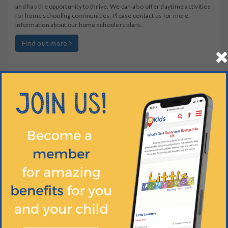
and has the opportunity to thrive. We can also offer daytime activities
for home schooling communities. Please contact us for more
information about our home schoolers plans.
Find out more
OTHER INFO
WHEN?
HOW OLD?
HOW MUCH?