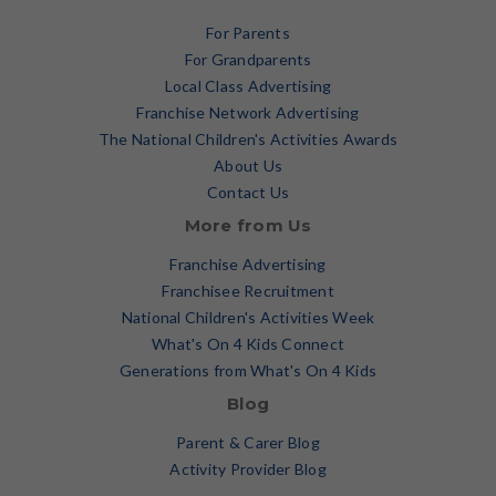
For Parents
For Grandparents
Local Class Advertising
Franchise Network Advertising
The National Children's Activities Awards
About Us
Contact Us
More from Us
Franchise Advertising
Franchisee Recruitment
National Children's Activities Week
What's On 4 Kids Connect
Generations from What's On 4 Kids
Blog
Parent & Carer Blog
Activity Provider Blog