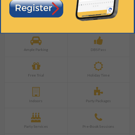
Training Completed
All Ages
Ample Parking
DBS Pass
Free Trial
Holiday Time
Indoors
Party Packages
Party Services
Pre-Book Sessions