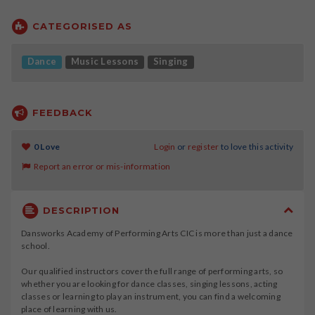
CATEGORISED AS
Dance
Music Lessons
Singing
FEEDBACK
0 Love
Login
or
register
to love this activity
Report an error or mis-information
DESCRIPTION
Dansworks Academy of Performing Arts CIC is more than just a dance
school.
Our qualified instructors cover the full range of performing arts, so
whether you are looking for dance classes, singing lessons, acting
classes or learning to play an instrument, you can find a welcoming
place of learning with us.