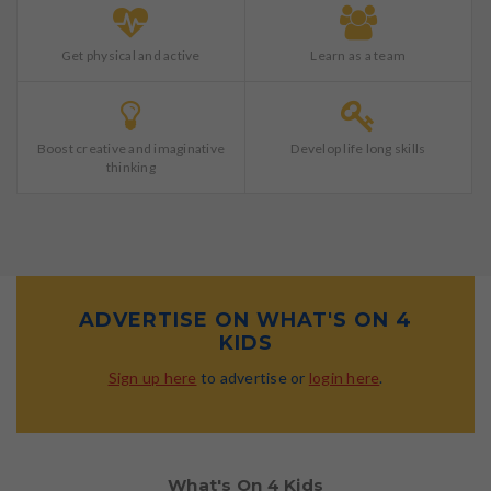
Get physical and active
Learn as a team
Boost creative and imaginative
Develop life long skills
thinking
ADVERTISE ON WHAT'S ON 4
KIDS
Sign up here
to advertise or
login here
.
What's On 4 Kids