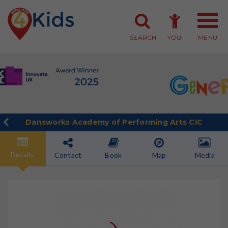
SEARCH
YOU!
MENU
Member Login
Member Sign-up
Dansworks Academy of Performing Arts CIC
Details
Contact
Book
Map
Media